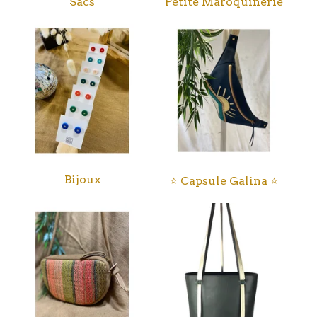
Sacs
Petite Maroquinerie
Bijoux
⭐️ Capsule Galina ⭐️