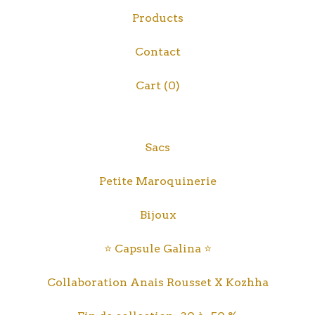
Products
Contact
Cart (
0
)
Sacs
Petite Maroquinerie
Bijoux
⭐️ Capsule Galina ⭐️
Collaboration Anais Rousset X Kozhha