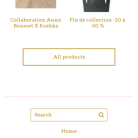
Collaboration Anais
Fin de collection -30 à
Rousset X Kozhha
-50 %
All products
Search
Home