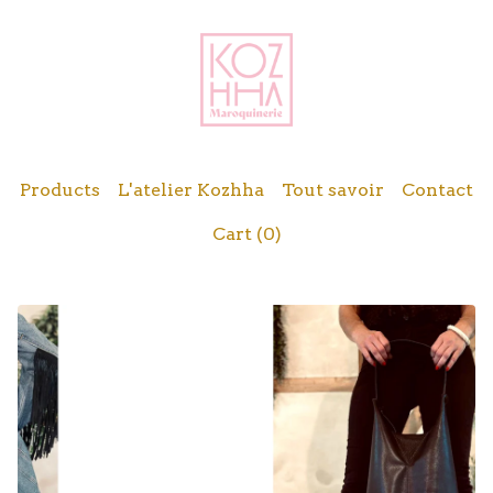
Products
L'atelier Kozhha
Tout savoir
Contact
Cart (
0
)